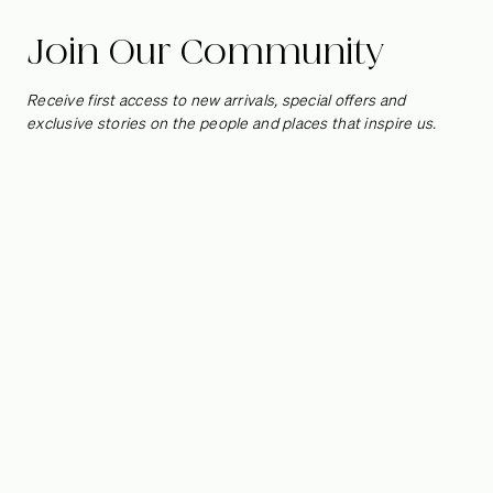
Join Our Community
Receive first access to new arrivals, special offers and
exclusive stories on the people and places that inspire us.