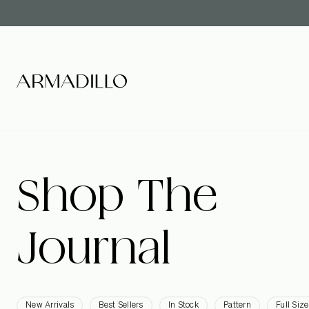
Shop
The
Journal
New Arrivals
Best Sellers
In Stock
Pattern
Full Size