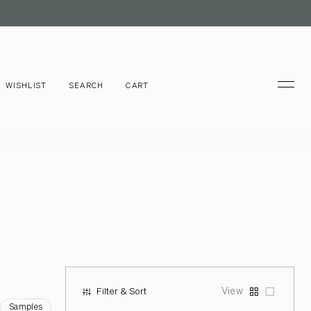
WISHLIST
SEARCH
CART
View
Filter & Sort
Samples