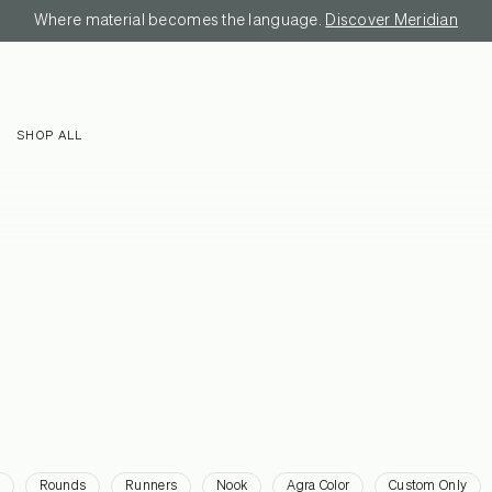
Where material becomes the language.
Discover Meridian
SHOP ALL
Rounds
Runners
Nook
Agra Color
Custom Only