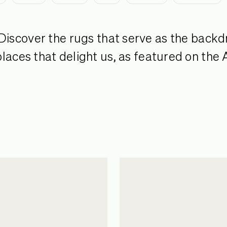
Discover the rugs that serve as the backd
laces that delight us, as featured on the 