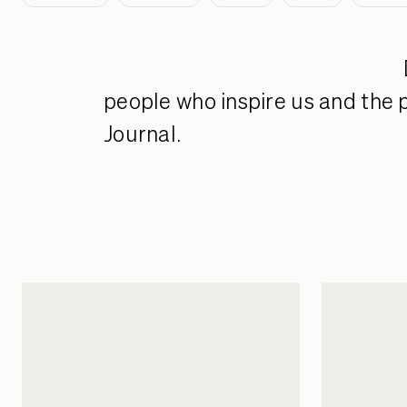
people who inspire us and the p
Journal.