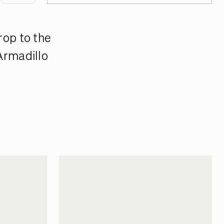
rop to the
Armadillo