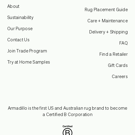
About
Rug Placement Guide
Sustainability
Care + Maintenance
Our Purpose
Delivery + Shipping
Contact Us
FAQ
Join Trade Program
Find a Retailer
Try at Home Samples
Gift Cards
Careers
Armadillo is the first US and Australian rug brand to become
a Certified B Corporation