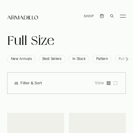
SHOP
Full
Size
New Arrivals
Best Sellers
In Stock
Pattern
Full Size
View
Filter & Sort