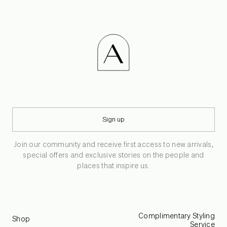
Sign up
Join our community and receive first access to new arrivals,
special offers and exclusive stories on the people and
places that inspire us.
Complimentary Styling
Shop
Service