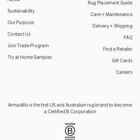
Rug Placement Guide
Sustainability
Care + Maintenance
Our Purpose
Delivery + Shipping
Contact Us
FAQ
Join Trade Program
Find a Retailer
Try at Home Samples
Gift Cards
Careers
Armadillo is the first US and Australian rug brand to become
a Certified B Corporation