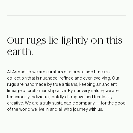
Peninsula – a series of strong yet serene courtyard spaces
that capture the enigmatic beauty of natural and ambient
light. Photography by William-Dirk du Toit
Our rugs lie lightly on this
earth.
At Armadillo we are curators of a broad and timeless
collection that is nuanced, refined and ever-evolving. Our
rugs are handmade by true artisans, keeping an ancient
lineage of craftsmanship alive. By our very nature, we are
tenaciously individual, boldly disruptive and fearlessly
creative. We are a truly sustainable company — for the good
of the world we live in and all who journey with us.