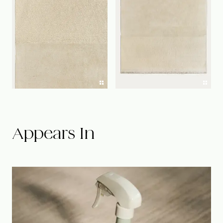
Appears In