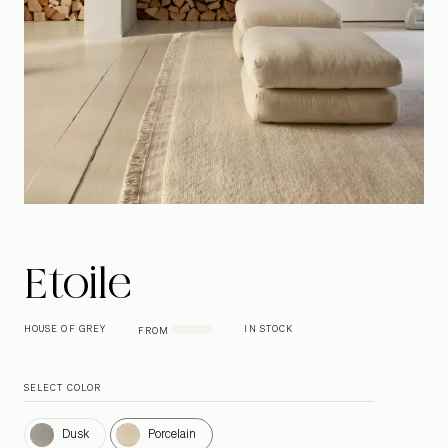
Etoile
HOUSE OF GREY
IN STOCK
FROM
SELECT COLOR
Dusk
Porcelain
Dusk
Porcelain