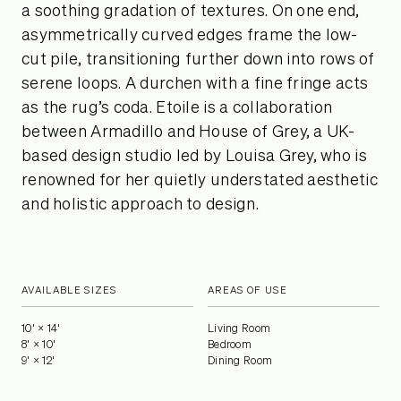
a soothing gradation of textures. On one end,
asymmetrically curved edges frame the low-
cut pile, transitioning further down into rows of
serene loops. A durchen with a fine fringe acts
as the rug’s coda. Etoile is a collaboration
between Armadillo and House of Grey, a UK-
based design studio led by Louisa Grey, who is
renowned for her quietly understated aesthetic
and holistic approach to design.
AVAILABLE SIZES
AREAS OF USE
10' × 14'
Living Room
8' × 10'
Bedroom
9' × 12'
Dining Room