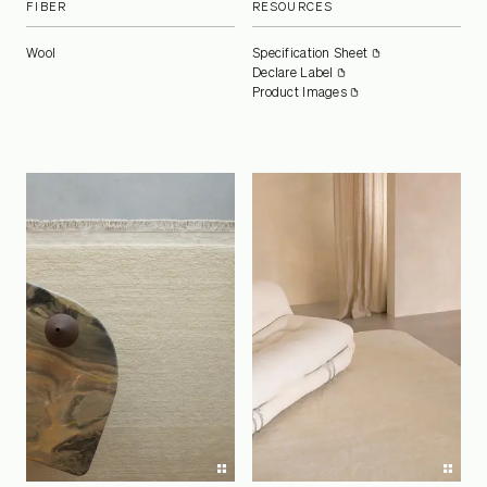
FIBER
RESOURCES
Wool
Specification Sheet
Declare Label
Product Images