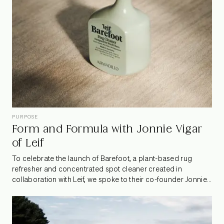
PURPOSE
Form and Formula with Jonnie Vigar
of Leif
To celebrate the launch of Barefoot, a plant-based rug
refresher and concentrated spot cleaner created in
collaboration with Leif, we spoke to their co-founder Jonnie
Vigar. Known for their botanical care products, Leif is a
design-led brand that wholeheartedly celebrates its
Australian roots and champions innovations in sustainability.
Jonnie shared how the partnership with Armadillo came to