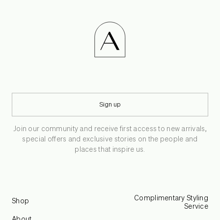
Sign up
Join our community and receive first access to new arrivals,
special offers and exclusive stories on the people and
places that inspire us.
Complimentary Styling
Shop
Service
About