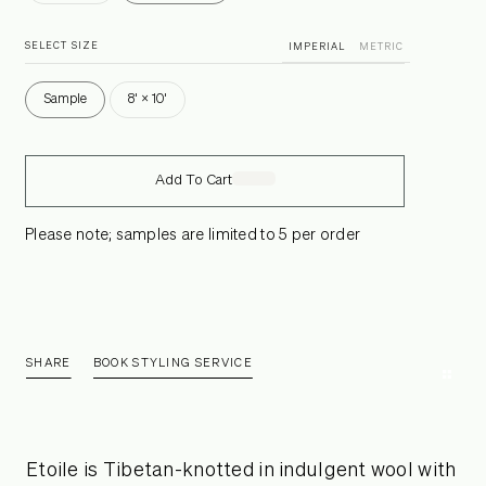
SELECT SIZE
IMPERIAL
METRIC
Sample
8' × 10'
Add To Cart
Please note; samples are limited to 5 per order
SHARE
BOOK STYLING SERVICE
Etoile is Tibetan-knotted in indulgent wool with