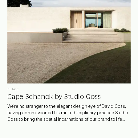
fruition and why transparency is so important to customers
today.
PLACE
Cape Schanck by Studio Goss
We’re no stranger to the elegant design eye of David Goss,
having commissioned his multi-disciplinary practice Studio
Goss to bring the spatial incarnations of our brand to life
across all six Armadillo showrooms. Their latest project is a
residential wonder perched on the coast of the Mornington