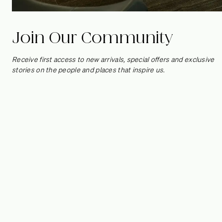
Join Our Community
Receive first access to new arrivals, special offers and exclusive
stories on the people and places that inspire us.
Cape Schanck by
Studio Goss
We’re no stranger to the elegant design eye of David Goss,