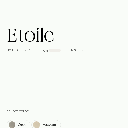
Etoile
HOUSE OF GREY
IN STOCK
FROM
SELECT COLOR
Dusk
Porcelain
Dusk
Porcelain