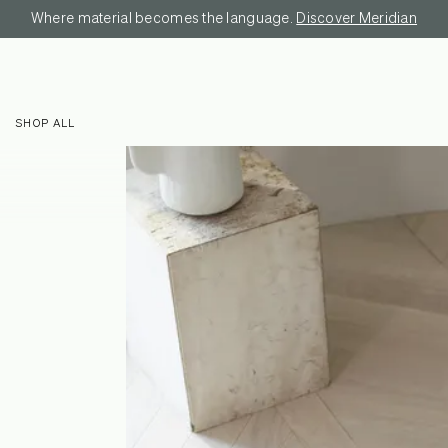
Where material becomes the language.
Discover Meridian
SHOP ALL