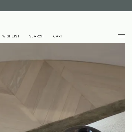
WISHLIST
SEARCH
CART