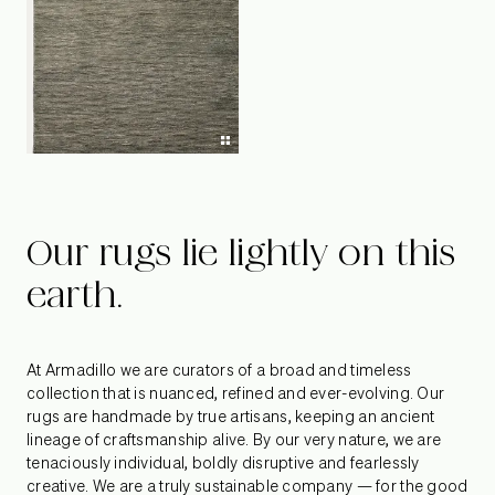
Our rugs lie lightly on this
earth.
At Armadillo we are curators of a broad and timeless
collection that is nuanced, refined and ever-evolving. Our
rugs are handmade by true artisans, keeping an ancient
lineage of craftsmanship alive. By our very nature, we are
tenaciously individual, boldly disruptive and fearlessly
creative. We are a truly sustainable company — for the good