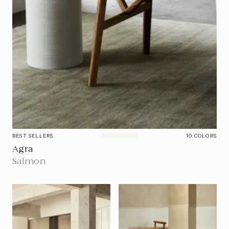
BEST SELLERS
10
COLOR
S
Agra
Salmon