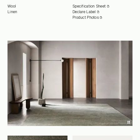
Wool
Specification Sheet
Linen
Declare Label
Product Photos