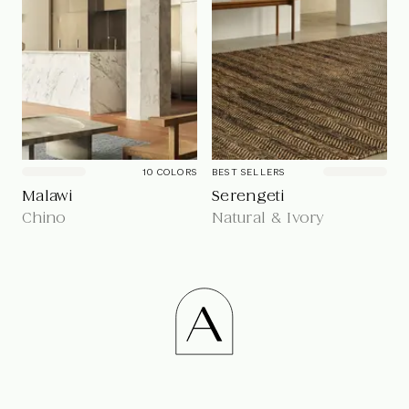
10
COLOR
S
BEST SELLERS
Malawi
Serengeti
Chino
Natural & Ivory