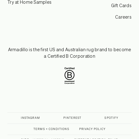
Try at Home Samples
Gift Cards
Careers
Armadillo is the first US and Australian rug brand to become
a Certified B Corporation
INSTAGRAM
PINTEREST
SPOTIFY
TERMS + CONDITIONS
PRIVACY POLICY