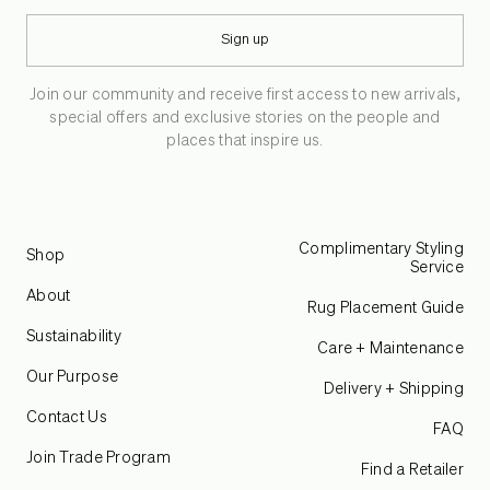
Sign up
Join our community and receive first access to new arrivals,
special offers and exclusive stories on the people and
places that inspire us.
Complimentary Styling
Shop
Service
About
Rug Placement Guide
Sustainability
Care + Maintenance
Our Purpose
Delivery + Shipping
Contact Us
FAQ
Join Trade Program
Find a Retailer