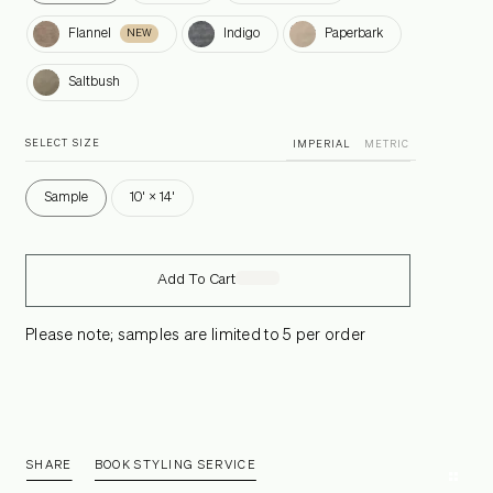
Flannel
Indigo
Paperbark
Flannel
Indigo
Paperbark
NEW
Saltbush
Saltbush
SELECT SIZE
IMPERIAL
METRIC
Sample
10' × 14'
Add To Cart
Please note; samples are limited to 5 per order
SHARE
BOOK STYLING SERVICE