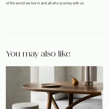
of the world we live in and all who journey with us.
You may also like