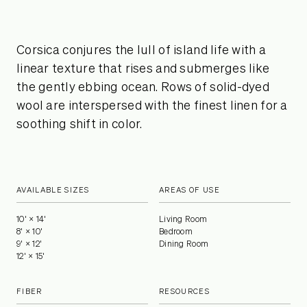
Corsica conjures the lull of island life with a
linear texture that rises and submerges like
the gently ebbing ocean. Rows of solid-dyed
wool are interspersed with the finest linen for a
soothing shift in color.
AVAILABLE SIZES
AREAS OF USE
10' × 14'
Living Room
8' × 10'
Bedroom
9' × 12'
Dining Room
12' × 15'
FIBER
RESOURCES