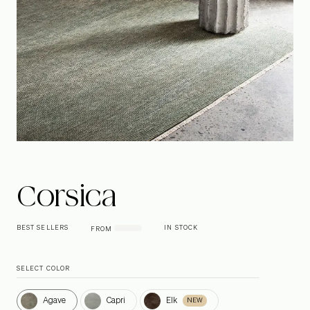
Corsica
BEST SELLERS
IN STOCK
FROM
SELECT COLOR
Agave
Capri
Elk
Agave
Capri
Elk
NEW