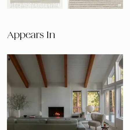
Appears In