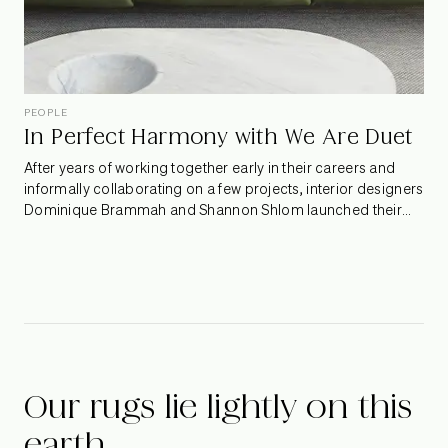
PEOPLE
In Perfect Harmony with We Are Duet
After years of working together early in their careers and
informally collaborating on a few projects, interior designers
Dominique Brammah and Shannon Shlom launched their
new studio, We Are Duet. Not ones to shy away from bold
hues, whimsical patterns, and quirky design finds, their
spaces constantly surprise and delight. We spoke to the
dynamic duo to find out what it takes to work in sync.
Our rugs lie lightly on this
earth.