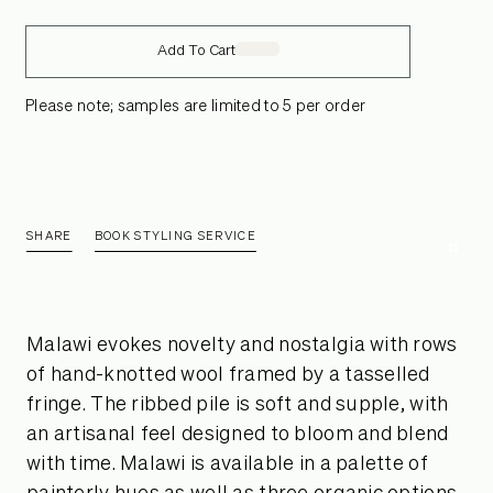
Add To Cart
Please note; samples are limited to 5 per order
SHARE
BOOK STYLING SERVICE
Malawi evokes novelty and nostalgia with rows
of hand-knotted wool framed by a tasselled
fringe. The ribbed pile is soft and supple, with
an artisanal feel designed to bloom and blend
with time. Malawi is available in a palette of