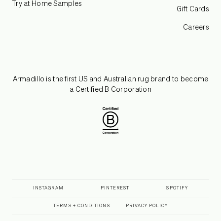
Try at Home Samples
Gift Cards
Careers
Armadillo is the first US and Australian rug brand to become
a Certified B Corporation
INSTAGRAM
PINTEREST
SPOTIFY
TERMS + CONDITIONS
PRIVACY POLICY