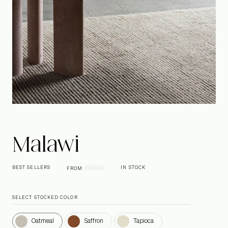
Malawi
BEST SELLERS
IN STOCK
FROM
SELECT STOCKED COLOR
Oatmeal
Saffron
Tapioca
Oatmeal
Saffron
Tapioca