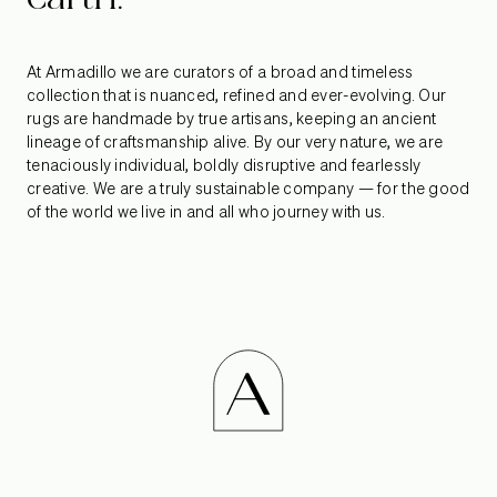
At Armadillo we are curators of a broad and timeless
collection that is nuanced, refined and ever-evolving. Our
rugs are handmade by true artisans, keeping an ancient
lineage of craftsmanship alive. By our very nature, we are
tenaciously individual, boldly disruptive and fearlessly
creative. We are a truly sustainable company — for the good
of the world we live in and all who journey with us.