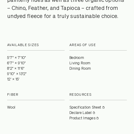
painterly hues as well as three organic options
– Chino, Feather, and Tapioca – crafted from
undyed fleece for a truly sustainable choice.
AVAILABLE SIZES
AREAS OF USE
5'7" × 7'10"
Bedroom
6'7" × 9'10"
Living Room
8'2" × 11'6"
Dining Room
9'10" × 13'2"
12' × 15'
FIBER
RESOURCES
Wool
Specification Sheet
Declare Label
Product Images