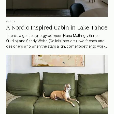
PLACE
A Nordic Inspired Cabin in Lake Tahoe
There’s a gentle synergy between Hana Mattingly (Innen
Studio) and Sandy Welsh (Gallois Interiors), two friends and
designers who when the stars align, come together to work
on special projects. One such project is a Nordic inspired
refresh of a family retreat in the heart of Incline Village, Lake
Tahoe. The creative duo worked together to breathe new life
into the home while taking design cues from their client’s
Finnish heritage. We spoke to Hana and Sandy about their
collaborative process, design philosophies and some of
their favorite parts of this unique project.