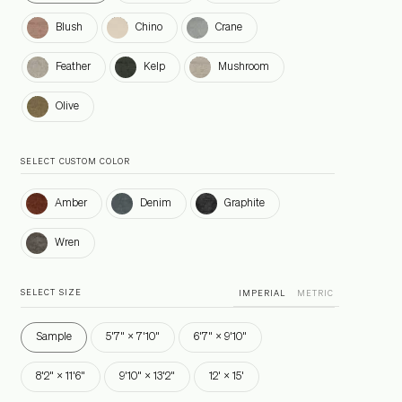
Blush
Chino
Crane
Blush
Chino
Crane
Feather
Kelp
Mushroom
Feather
Kelp
Mushroom
Olive
Olive
SELECT CUSTOM COLOR
Amber
Denim
Graphite
Amber
Denim
Graphite
Wren
Wren
SELECT SIZE
IMPERIAL
METRIC
Sample
5'7" × 7'10"
6'7" × 9'10"
8'2" × 11'6"
9'10" × 13'2"
12' × 15'