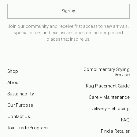
Sign up
Join our community and receive first access to new arrivals,
special offers and exclusive stories on the people and
places that inspire us.
Complimentary Styling
Shop
Service
About
Rug Placement Guide
Sustainability
Care + Maintenance
Our Purpose
Delivery + Shipping
Contact Us
FAQ
Join Trade Program
Find a Retailer