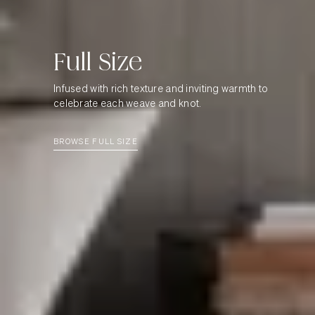
Full
Size
Infused with rich texture and inviting warmth to
celebrate each weave and knot.
BROWSE FULL SIZE