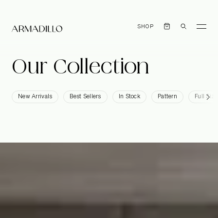
SHOP
Our
Collection
New Arrivals
Best Sellers
In Stock
Pattern
Full Size