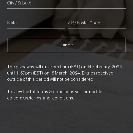
Submit
The giveaway will run from 9am (EST) on 14 February, 2024
until 11.59pm (EST) on 18 March, 2024. Entries received
outside of this period will not be considered.
To view the full terms & conditions visit armadillo-
co.com/us/terms-and-conditions.