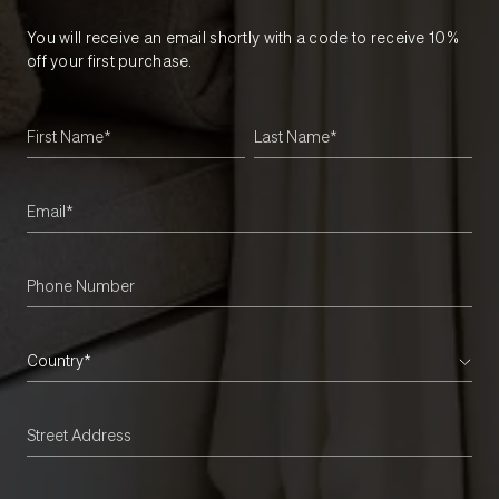
You will receive an email shortly with a code to receive 10%
off your first purchase.