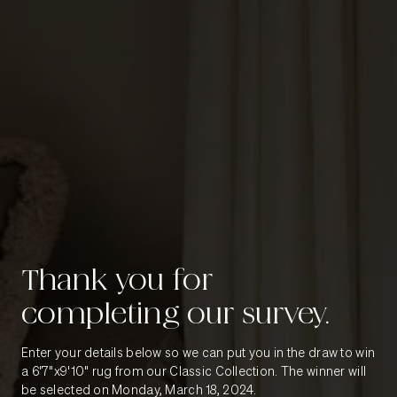
Thank you for
completing our survey.
Enter your details below so we can put you in the draw to win
a 6'7"x9'10" rug from our Classic Collection. The winner will
be selected on Monday, March 18, 2024.