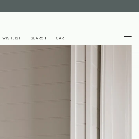
WISHLIST
SEARCH
CART