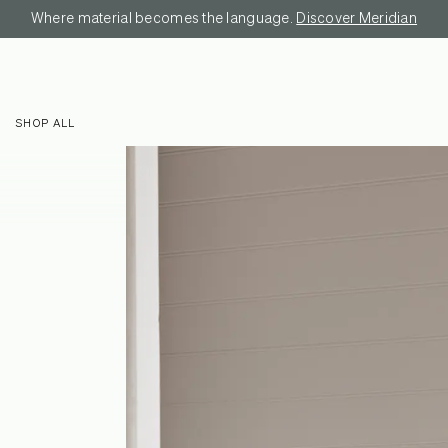
Where material becomes the language.
Discover Meridian
SHOP ALL