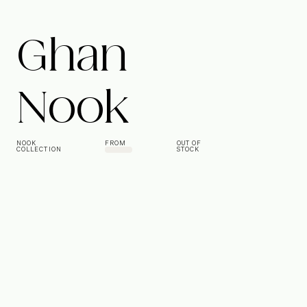
Ghan
Nook
NOOK
FROM
OUT OF
COLLECTION
STOCK