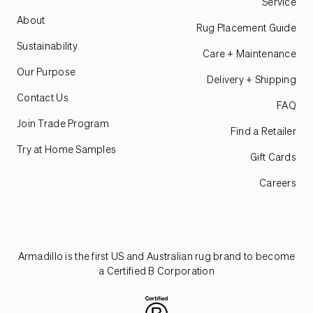
Service
About
Rug Placement Guide
Sustainability
Care + Maintenance
Our Purpose
Delivery + Shipping
Contact Us
FAQ
Join Trade Program
Find a Retailer
Try at Home Samples
Gift Cards
Careers
Armadillo is the first US and Australian rug brand to become
a Certified B Corporation