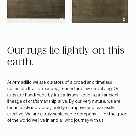
Our rugs lie lightly on this
earth.
At Armadillo we are curators of a broad and timeless
collection that is nuanced, refined and ever-evolving. Our
rugs are handmade by true artisans, keeping an ancient
lineage of craftsmanship alive. By our very nature, we are
tenaciously individual, boldly disruptive and fearlessly
creative. We are a truly sustainable company — for the good
of the world we live in and all who journey with us.