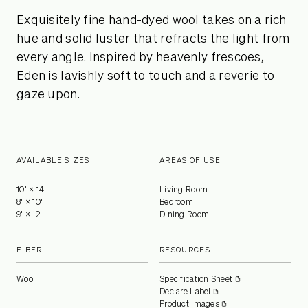
Exquisitely fine hand-dyed wool takes on a rich
hue and solid luster that refracts the light from
every angle. Inspired by heavenly frescoes,
Eden is lavishly soft to touch and a reverie to
gaze upon.
AVAILABLE SIZES
AREAS OF USE
10' × 14'
Living Room
8' × 10'
Bedroom
9' × 12'
Dining Room
FIBER
RESOURCES
Wool
Specification Sheet
Declare Label
Product Images