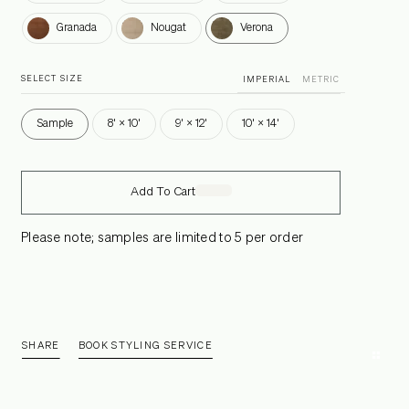
Granada
Nougat
Verona
Granada
Nougat
Verona
SELECT SIZE
IMPERIAL
METRIC
Sample
8' × 10'
9' × 12'
10' × 14'
Add To Cart
Please note; samples are limited to 5 per order
SHARE
BOOK STYLING SERVICE