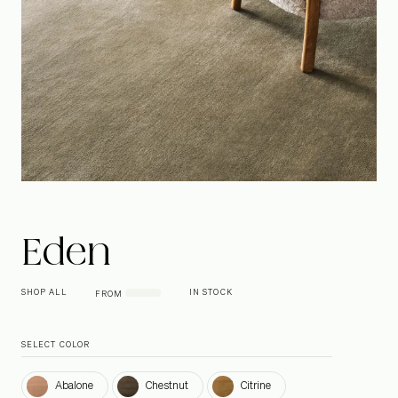
Eden
SHOP ALL
IN STOCK
FROM
SELECT COLOR
Abalone
Chestnut
Citrine
Abalone
Chestnut
Citrine