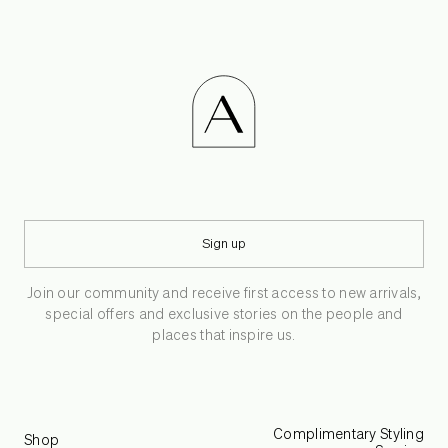
Sign up
Join our community and receive first access to new arrivals,
special offers and exclusive stories on the people and
places that inspire us.
Complimentary Styling
Shop