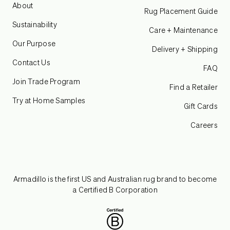
About
Rug Placement Guide
Sustainability
Care + Maintenance
Our Purpose
Delivery + Shipping
Contact Us
FAQ
Join Trade Program
Find a Retailer
Try at Home Samples
Gift Cards
Careers
Armadillo is the first US and Australian rug brand to become
a Certified B Corporation