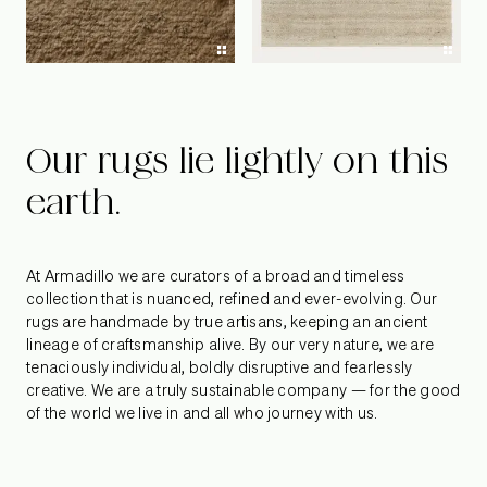
Our rugs lie lightly on this
earth.
At Armadillo we are curators of a broad and timeless
collection that is nuanced, refined and ever-evolving. Our
rugs are handmade by true artisans, keeping an ancient
lineage of craftsmanship alive. By our very nature, we are
tenaciously individual, boldly disruptive and fearlessly
creative. We are a truly sustainable company — for the good
of the world we live in and all who journey with us.