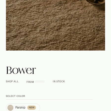
Bower
SHOP ALL
IN STOCK
FROM
SELECT COLOR
Parsnip
Parsnip
NEW