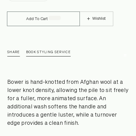
Wishlist
Add To Cart
SHARE
BOOK STYLING SERVICE
Bower is hand-knotted from Afghan wool at a
lower knot density, allowing the pile to sit freely
for a fuller, more animated surface. An
additional wash softens the handle and
introduces a gentle luster, while a turnover
edge provides a clean finish.