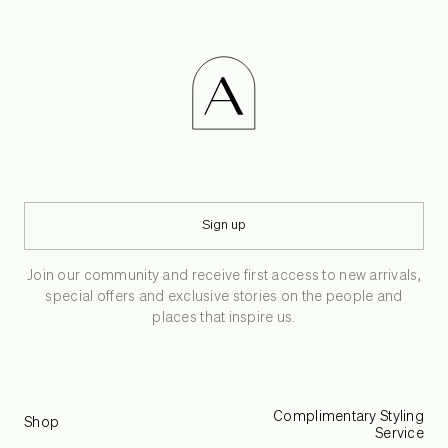
Sign up
Join our community and receive first access to new arrivals,
special offers and exclusive stories on the people and
places that inspire us.
Complimentary Styling
Shop
Service