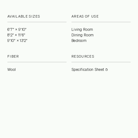
AVAILABLE SIZES
AREAS OF USE
6'7" × 9'10"
Living Room
8'2" × 11'6"
Dining Room
9'10" × 13'2"
Bedroom
FIBER
RESOURCES
Wool
Specification Sheet