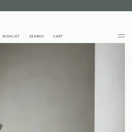
WISHLIST
SEARCH
CART