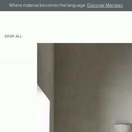
Where material becomes the language.
Discover Meridian
SHOP ALL