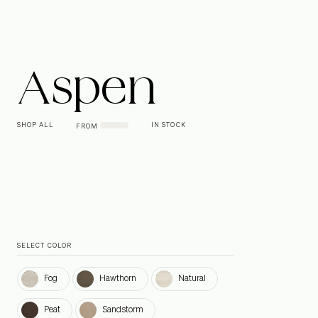
Aspen
SHOP ALL
IN STOCK
FROM
SELECT COLOR
Fog
Hawthorn
Natural
Fog
Hawthorn
Natural
Peat
Sandstorm
Peat
Sandstorm