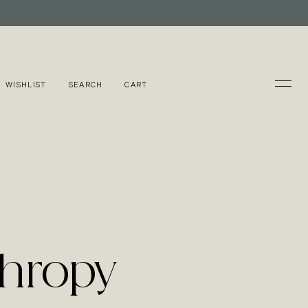
WISHLIST
SEARCH
CART
thropy