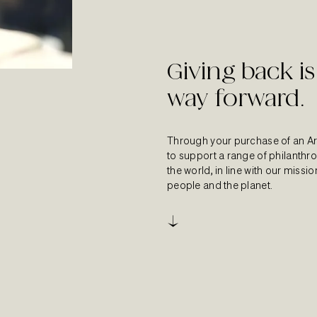
Giving back is
way forward.
Through your purchase of an Ar
to support a range of philanth
the world, in line with our missi
people and the planet.
↓