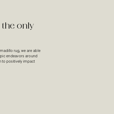
 the only
madillo rug, we are able
ropic endeavors around
on to positively impact