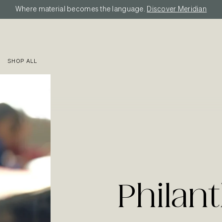
Where material becomes the language.
Discover Meridian
SHOP ALL
Philan