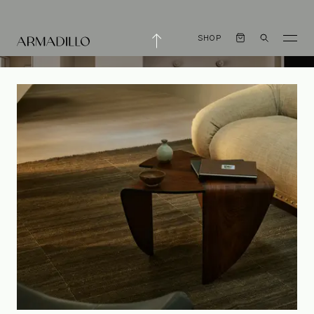
SHOP
The Pineapple Loft
by Shapeless Studio