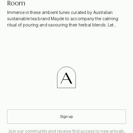
Room
Immerse in these ambient tunes curated by Australian
sustainable tea brand Mayde to accompany the calming
ritual of pouring and savouring their herbal blends. Let
gentle melodies guide each tentative sip, allowing you to
untether from fleeting distractions and take in the subtle
beauty of the everyday vignettes around you.
Sign up
Join our community and receive first access to new arrivals,