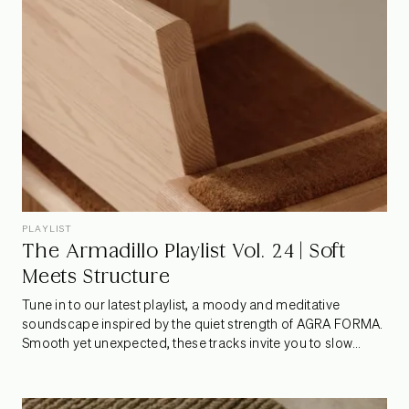
PLAYLIST
The Armadillo Playlist Vol. 24 | Soft
Meets Structure
Tune in to our latest playlist, a moody and meditative
soundscape inspired by the quiet strength of AGRA FORMA.
Smooth yet unexpected, these tracks invite you to slow
down, lean in, and let raw edges and refined rhythms coexist
– just like the collection that sparked it.