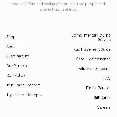
special offers and exclusive stories on the people and
places that inspire us.
Complimentary Styling
Shop
Service
About
Rug Placement Guide
Sustainability
Care + Maintenance
Our Purpose
Delivery + Shipping
Contact Us
FAQ
Join Trade Program
Find a Retailer
Try at Home Samples
Gift Cards
Careers