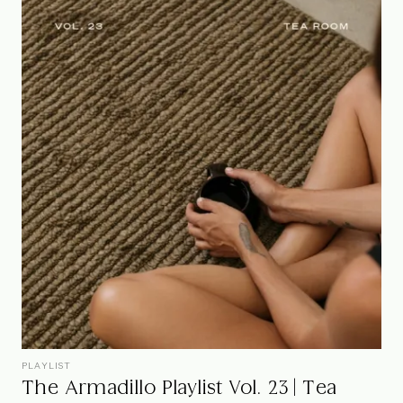
PLAYLIST
The Armadillo Playlist Vol. 23 | Tea