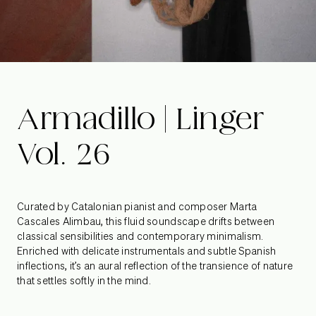
Armadillo | Linger
Vol. 26
Curated by Catalonian pianist and composer Marta
Cascales Alimbau, this fluid soundscape drifts between
classical sensibilities and contemporary minimalism.
Enriched with delicate instrumentals and subtle Spanish
inflections, it’s an aural reflection of the transience of nature
that settles softly in the mind.