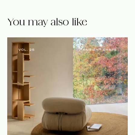
You may also like