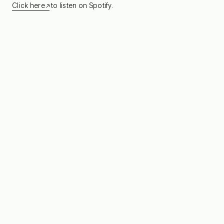
Click here
to listen on Spotify.