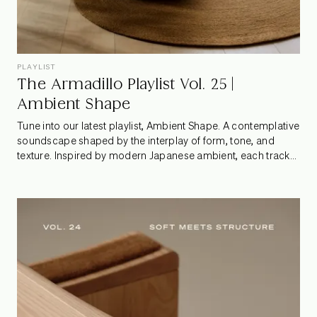
PLAYLIST
The Armadillo Playlist Vol. 25 |
Ambient Shape
Tune into our latest playlist, Ambient Shape. A contemplative
soundscape shaped by the interplay of form, tone, and
texture. Inspired by modern Japanese ambient, each track
moves with a gentle pulse, shifting from stillness to motion,
echoing the quiet geometry of our rugs and the rhythm of
seasonal change.