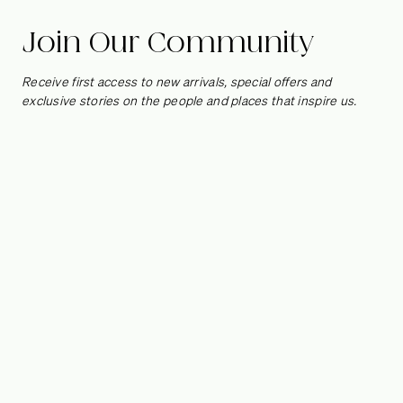
Burstin
Join Our Community
Right now our favorite creatives are just like us, taking
Receive first access to new arrivals, special offers and
comfort in life’s simple pleasures and small luxuries. We spoke
exclusive stories on the people and places that inspire us.
to interior designer
Melanie Burstin
from her Los Angeles pad
– a space that is as warm, thoughtful and honest as she is – to
find out what hobbies she is rediscovering and the one thing
she’s learned that she actually can’t live without.