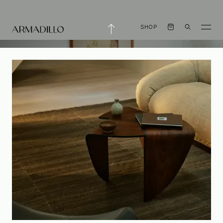
SHOP
Small Pleasures
with Melanie