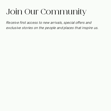
Cordony
Join Our Community
Designed to make every corner count, our Nook Collection
of
Receive first access to new arrivals, special offers and
area and accent rugs fits in beautifully at Steve Cordony’s
exclusive stories on the people and places that inspire us.
country home, where the campaign was shot. We spoke to
the Australian stylist about transforming Rosedale Farm from
a diamond in the rough to the jewel of Orange, and how the
thoughtful addition of an earthy, tactile rug can elevate oft-
forgotten areas of the home.
Photography by Anson Smart