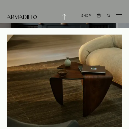
SHOP
Mastering Small
Spaces with Steve