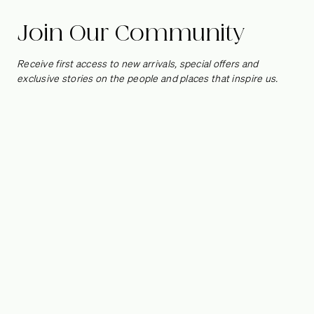
Join Our Community
Receive first access to new arrivals, special offers and
exclusive stories on the people and places that inspire us.
Jessie French on
Materials, Waste
and the Possibilities