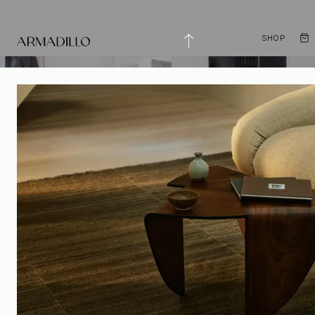
SHOP
Enduring Simplicity
with Studio Prineas