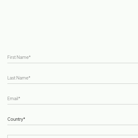
FAQ
Join Trade Program
Find a Retailer
Try at Home Samples
Gift Cards
Careers
Armadillo is the first US and Australian rug brand to become
a Certified B Corporation
INSTAGRAM
PINTEREST
SPOTIFY