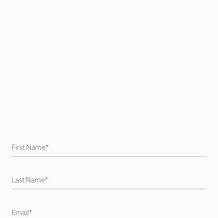
Rug Placement Guide
Sustainability
Care + Maintenance
Our Purpose
Delivery + Shipping
Contact Us
FAQ
Join Trade Program
Find a Retailer
Try at Home Samples
Gift Cards
Careers
Armadillo is the first US and Australian rug brand to become
a Certified B Corporation