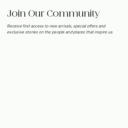
Join Our Community
Receive first access to new arrivals, special offers and
exclusive stories on the people and places that inspire us.
Design At Its Best:
A Night with
Dezeen at