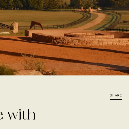
SHARE
e with