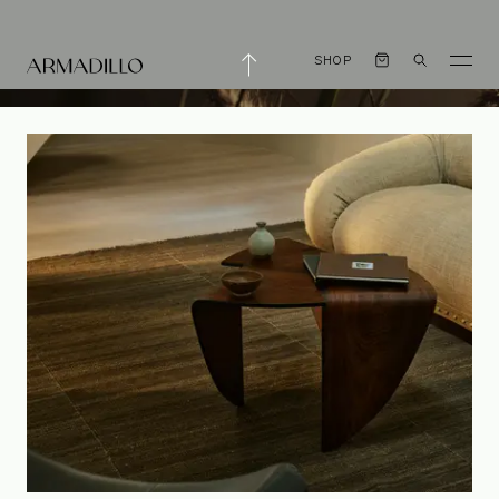
SHOP
Armadillo is now a
Certified B Corp™️