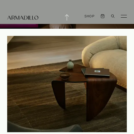
SHOP
An Eye for Detail
with CJH Studio