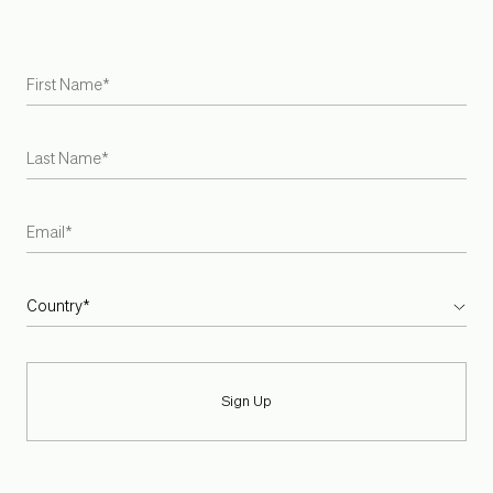
Careers
Armadillo is the first US and Australian rug brand to become
a Certified B Corporation
INSTAGRAM
PINTEREST
SPOTIFY
Sign Up
TERMS + CONDITIONS
PRIVACY POLICY
SIZE:
IMPERIAL
METRIC
CURRENT LOCATION:
EN-US