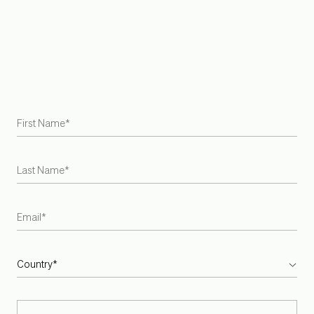
Join Trade Program
Find a Retailer
Try at Home Samples
Gift Cards
Careers
Armadillo is the first US and Australian rug brand to become
a Certified B Corporation
INSTAGRAM
PINTEREST
SPOTIFY