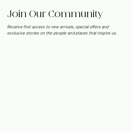
Studio Life/Style
Join Our Community
Los Angeles-based design firm
S
tudio Life/Style
is known for
Receive first access to new arrivals, special offers and
creating interiors full of soul, striking a balance between the
exclusive stories on the people and places that inspire us.
relaxed and the refined, the subtle and the striking, the
curated and the cultured. We spoke to Shannon Wollack and
Brittany Zwickl about layering the home with decorative
touches that capture their clients’ unique histories and
personalities.
Photography by Stephen Busken & Sam Frost
How did you first meet?
Shannon:
We first met ten years ago. We were paired
together on a job and the rest is history. We’ve been
together ever since!
How would you describe your working relationship?