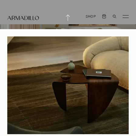
SHOP
An Evolving
Aesthetic with