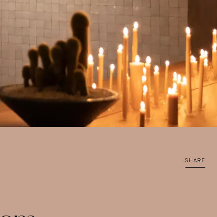
SHARE