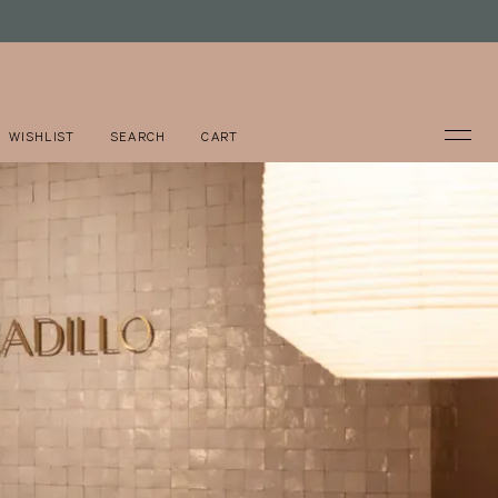
WISHLIST
SEARCH
CART