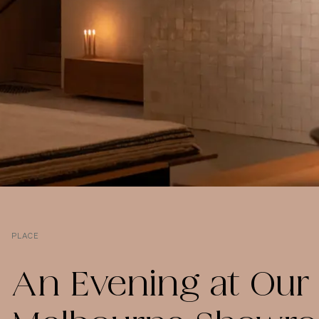
PLACE
An Evening at Our