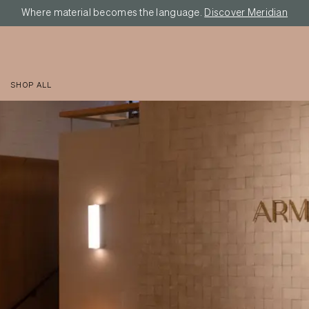
Where material becomes the language.
Discover Meridian
SHOP ALL