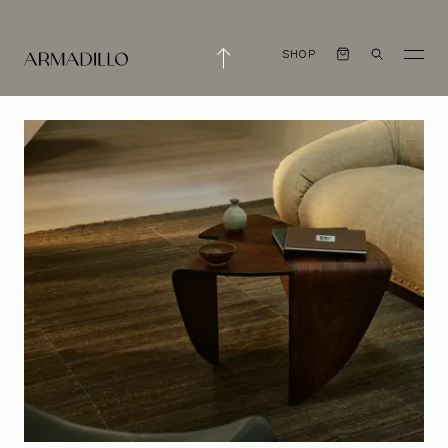
SHOP
We're Hiring