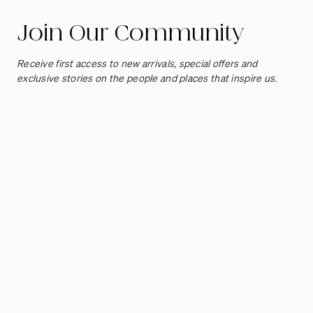
Join Our Community
Receive first access to new arrivals, special offers and
exclusive stories on the people and places that inspire us.
Head of Regional Sales -
West Coast
Reporting to the President, this role is based in San