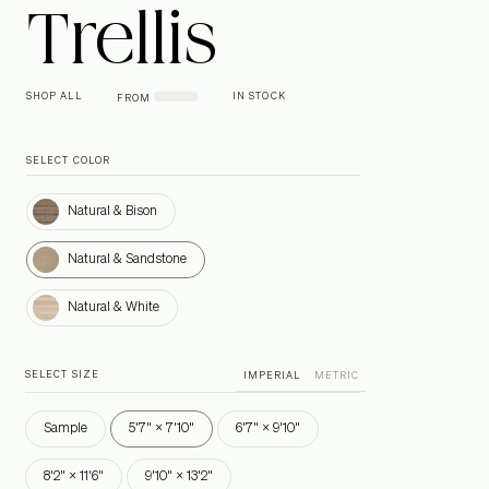
Trellis
SHOP ALL
IN STOCK
FROM
SELECT COLOR
Natural & Bison
Natural & Bison
Natural & Sandstone
Natural & Sandstone
Natural & White
Natural & White
SELECT SIZE
IMPERIAL
METRIC
Sample
5'7" × 7'10"
6'7" × 9'10"
8'2" × 11'6"
9'10" × 13'2"