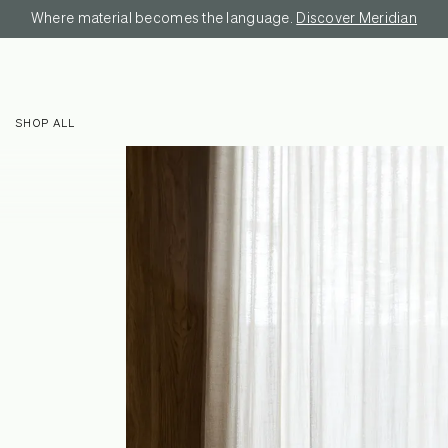
Where material becomes the language.
Discover Meridian
SHOP ALL