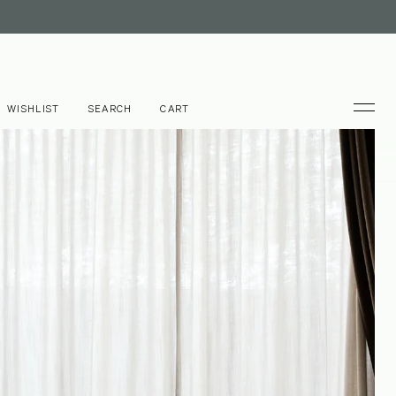
WISHLIST
SEARCH
CART