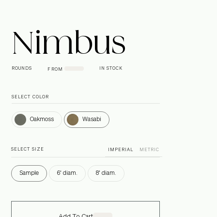
Nimbus
ROUNDS
IN STOCK
FROM
SELECT COLOR
Oakmoss
Wasabi
Oakmoss
Wasabi
SELECT SIZE
IMPERIAL
METRIC
Sample
6' diam.
8' diam.
Add To Cart