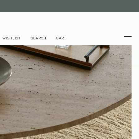
WISHLIST
SEARCH
CART