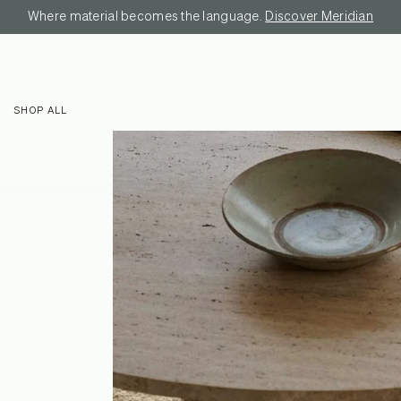
Where material becomes the language.
Discover Meridian
SHOP ALL